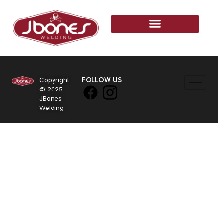
Copyright
FOLLOW US
© 2025
JBones
Welding